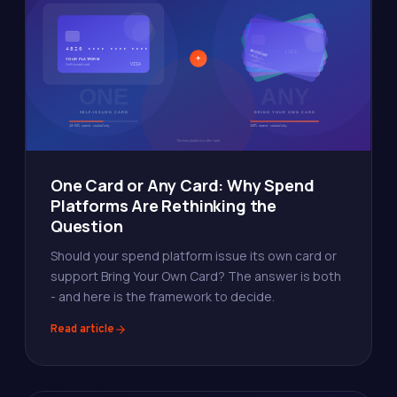
One Card or Any Card: Why Spend
Platforms Are Rethinking the
Question
Should your spend platform issue its own card or
support Bring Your Own Card? The answer is both
- and here is the framework to decide.
Read article