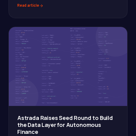
Read article
Astrada Raises Seed Round to Build
the Data Layer for Autonomous
Finance