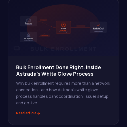
Bulk Enrollment Done Right: Inside
Astrada's White Glove Process
Why bulk enrollment requires more than a network
connection - and how Astrada's white glove
process handles bank coordination, issuer setup,
and go-live.
Read article