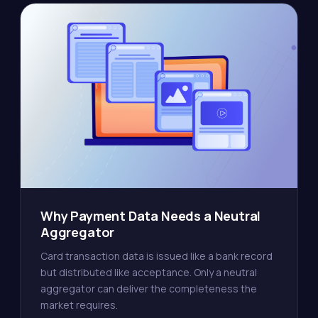
Why Payment Data Needs a Neutral
Aggregator
Card transaction data is issued like a bank record
but distributed like acceptance. Only a neutral
aggregator can deliver the completeness the
market requires.