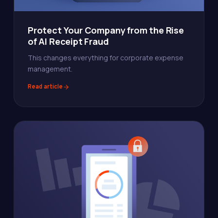
Protect Your Company from the Rise
of AI Receipt Fraud
This changes everything for corporate expense
management.
Read article