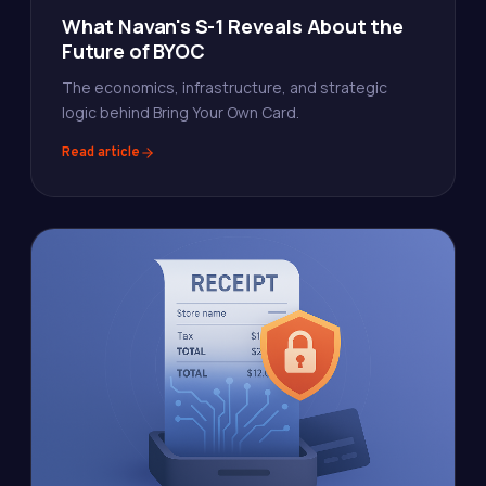
What Navan's S-1 Reveals About the
Future of BYOC
The economics, infrastructure, and strategic
logic behind Bring Your Own Card.
Read article