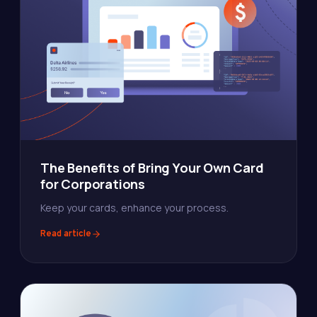
The Benefits of Bring Your Own Card
for Corporations
Keep your cards, enhance your process.
Read article