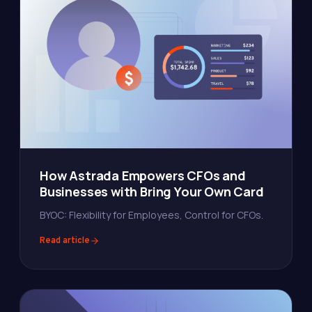
How Astrada Empowers CFOs and
Businesses with Bring Your Own Card
BYOC: Flexibility for Employees, Control for CFOs.
Read article