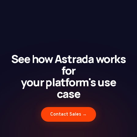
See how Astrada works
for
your platform's use
case
Contact Sales →