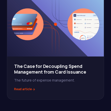
The Case for Decoupling Spend
Management from Card Issuance
The future of expense management.
Read article