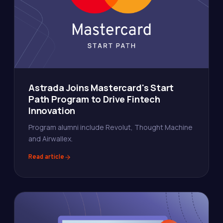
Astrada Joins Mastercard's Start
Path Program to Drive Fintech
Innovation
Program alumni include Revolut, Thought Machine
and Airwallex.
Read article