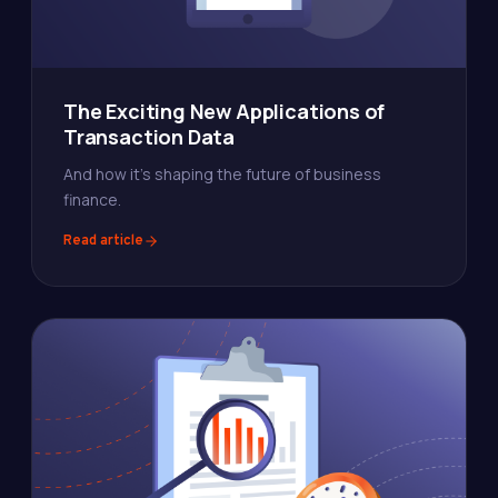
The Exciting New Applications of
Transaction Data
And how it's shaping the future of business
finance.
Read article