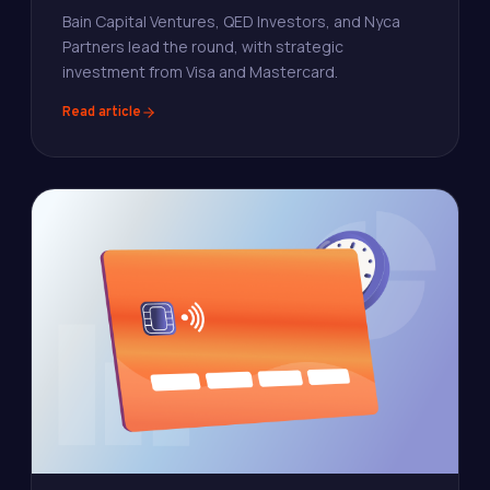
Bain Capital Ventures, QED Investors, and Nyca
Partners lead the round, with strategic
investment from Visa and Mastercard.
Read article