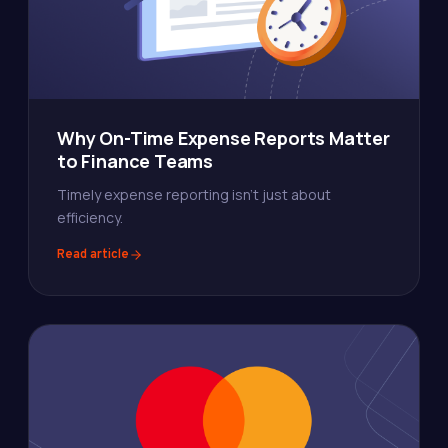
Why On-Time Expense Reports Matter
to Finance Teams
Timely expense reporting isn't just about
efficiency.
Read article