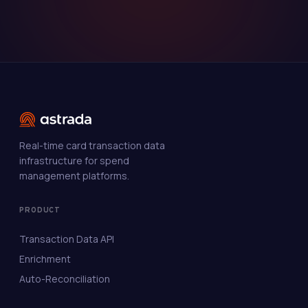
Real-time card transaction data
infrastructure for spend
management platforms.
PRODUCT
Transaction Data API
Enrichment
Auto-Reconciliation