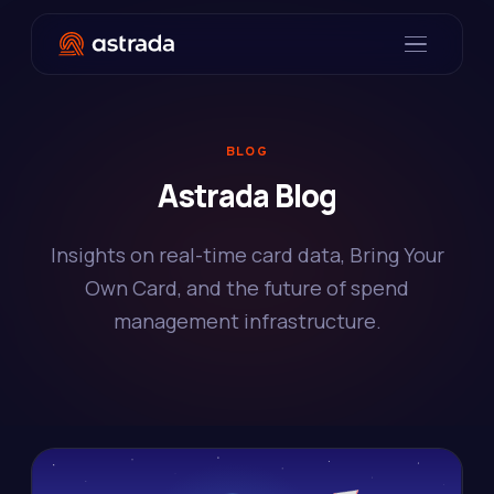
BLOG
Astrada Blog
Insights on real-time card data, Bring Your
Own Card, and the future of spend
management infrastructure.