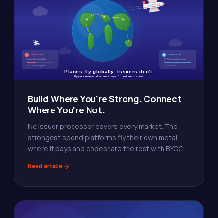
Build Where You're Strong. Connect
Where You're Not.
No issuer processor covers every market. The
strongest spend platforms fly their own metal
where it pays and codeshare the rest with BYOC.
Read article