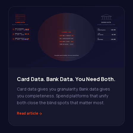
Card Data. Bank Data. You Need Both.
Card data gives you granularity. Bank data gives
you completeness. Spend platforms that unify
both close the blind spots that matter most.
Read article