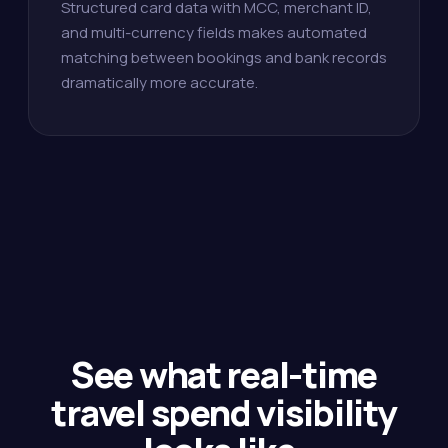
Structured card data with MCC, merchant ID,
and multi-currency fields makes automated
matching between bookings and bank records
dramatically more accurate.
See what real-time
travel spend visibility