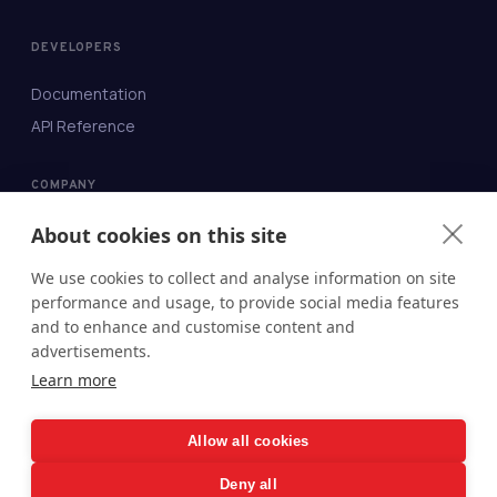
DEVELOPERS
Documentation
API Reference
COMPANY
About
About cookies on this site
Contact
We use cookies to collect and analyse information on site
Blog
performance and usage, to provide social media features
and to enhance and customise content and
Security
advertisements.
Status
Learn more
Legal
Allow all cookies
Deny all