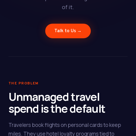
of it.
Talk to Us →
THE PROBLEM
Unmanaged travel
spend is the default
Travelers book flights on personal cards to keep
miles. They use hotel loyalty programs tied to