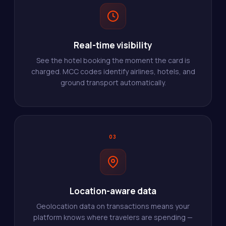
Real-time visibility
See the hotel booking the moment the card is
charged. MCC codes identify airlines, hotels, and
ground transport automatically.
03
Location-aware data
Geolocation data on transactions means your
platform knows where travelers are spending —