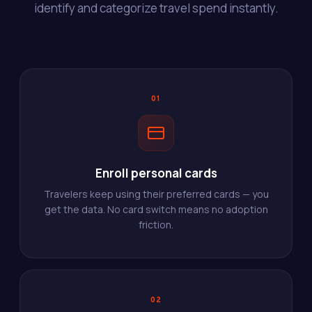
identify and categorize travel spend instantly.
01
Enroll personal cards
Travelers keep using their preferred cards — you
get the data. No card switch means no adoption
friction.
02