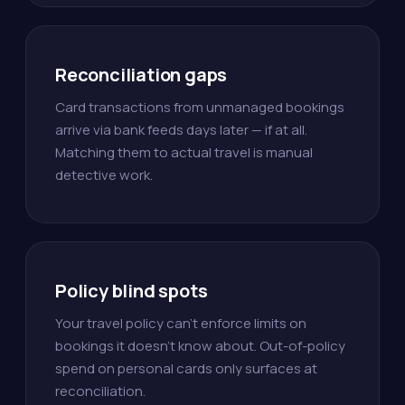
Reconciliation gaps
Card transactions from unmanaged bookings
arrive via bank feeds days later — if at all.
Matching them to actual travel is manual
detective work.
Policy blind spots
Your travel policy can't enforce limits on
bookings it doesn't know about. Out-of-policy
spend on personal cards only surfaces at
reconciliation.