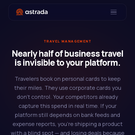
TRAVEL MANAGEMENT
Nearly half of business travel
is invisible to your platform.
Travelers book on personal cards to keep
their miles. They use corporate cards you
don't control. Your competitors already
capture this spend in real time. If your
platform still depends on bank feeds and
expense reports, you're shipping a product
with a blind spot — and losing deals because