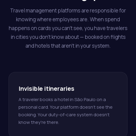
Travel management platforms are responsible for
knowing where employees are. When spend
happens on cards you can't see, you have travelers
in cities you don't know about — booked on flights
and hotels that aren't in your system.
Invisible itineraries
A traveler books a hotel in São Paulo on a
personal card. Your platform doesn't see the
booking. Your duty-of-care system doesn't
know they're there.