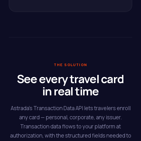
THE SOLUTION
See every travel card
in real time
Astrada's Transaction Data API lets travelers enroll
any card — personal, corporate, any issuer.
Transaction data flows to your platform at
authorization, with the structured fields needed to