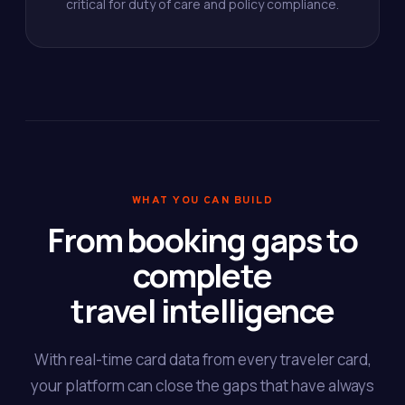
critical for duty of care and policy compliance.
WHAT YOU CAN BUILD
From booking gaps to
complete
travel intelligence
With real-time card data from every traveler card,
your platform can close the gaps that have always