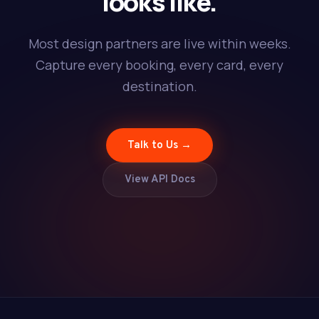
looks like.
Most design partners are live within weeks.
Capture every booking, every card, every
destination.
Talk to Us →
View API Docs