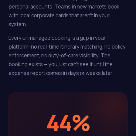
personal accounts. Teams in new markets book
with local corporate cards that aren't in your
system.
Every unmanaged booking is a gap in your
platform: no real-time itinerary matching, no policy
enforcement, no duty-of-care visibility. The
booking exists — you just can't see it until the
expense report comes in days or weeks later.
44%