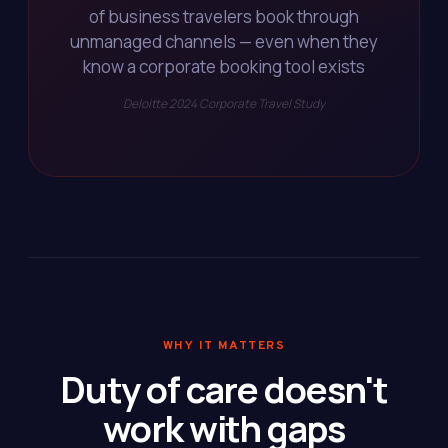
of business travelers book through
unmanaged channels — even when they
know a corporate booking tool exists
Deloitte 2024 Corporate Travel Study
WHY IT MATTERS
Duty of care doesn't
work with gaps