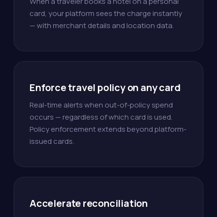
When a traveler books a hotel on a personal
card, your platform sees the charge instantly
— with merchant details and location data.
Enforce travel policy on any card
Real-time alerts when out-of-policy spend
occurs — regardless of which card is used.
Policy enforcement extends beyond platform-
issued cards.
Accelerate reconciliation