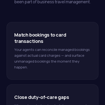
been part of business travel management.
Match bookings to card
transactions
Your agents can reconcile managed bookings
against actual card charges — and surface
unmanaged bookings the moment they
happen.
Close duty-of-care gaps