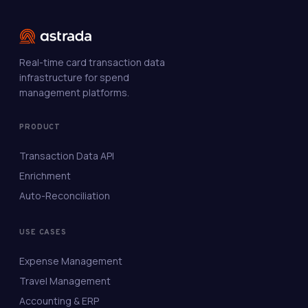
Real-time card transaction data
infrastructure for spend
management platforms.
PRODUCT
Transaction Data API
Enrichment
Auto-Reconciliation
USE CASES
Expense Management
Travel Management
Accounting & ERP