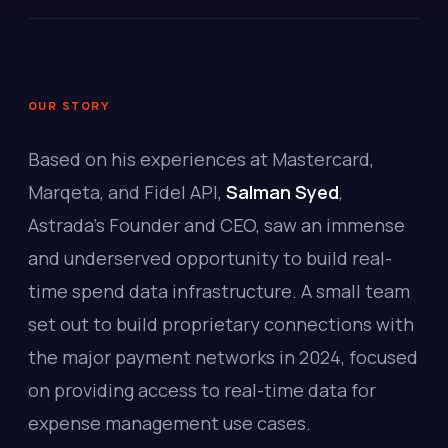
OUR STORY
Based on his experiences at Mastercard,
Marqeta, and Fidel API,
Salman Syed
,
Astrada's Founder and CEO, saw an immense
and underserved opportunity to build real-
time spend data infrastructure. A small team
set out to build proprietary connections with
the major payment networks in 2024, focused
on providing access to real-time data for
expense management use cases.