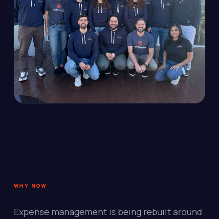
WHY NOW
Expense management is being rebuilt around