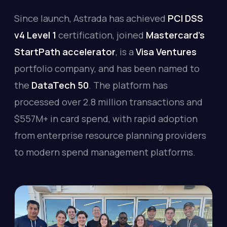
Since launch, Astrada has achieved
PCI DSS
v4 Level 1
certification, joined
Mastercard's
StartPath accelerator
, is a
Visa Ventures
portfolio company, and has been named to
the
DataTech 50
. The platform has
processed over 2.8 million transactions and
$557M+ in card spend, with rapid adoption
from enterprise resource planning providers
to modern spend management platforms.