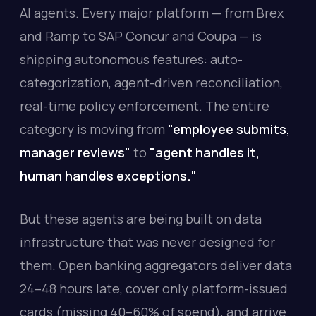
AI agents. Every major platform — from Brex
and Ramp to SAP Concur and Coupa — is
shipping autonomous features: auto-
categorization, agent-driven reconciliation,
real-time policy enforcement. The entire
category is moving from
"employee submits,
manager reviews"
to
"agent handles it,
human handles exceptions."
But these agents are being built on data
infrastructure that was never designed for
them. Open banking aggregators deliver data
24–48 hours late, cover only platform-issued
cards (missing 40–60% of spend), and arrive