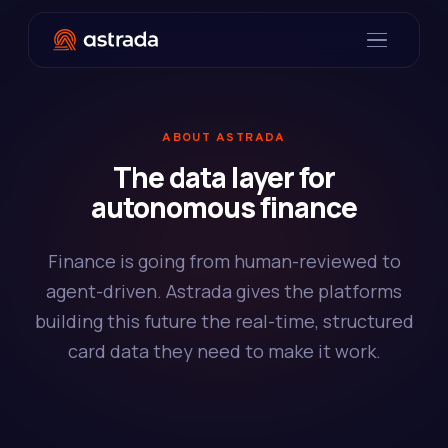
ABOUT ASTRADA
The data layer for
autonomous finance
Finance is going from human-reviewed to
agent-driven. Astrada gives the platforms
building this future the real-time, structured
card data they need to make it work.