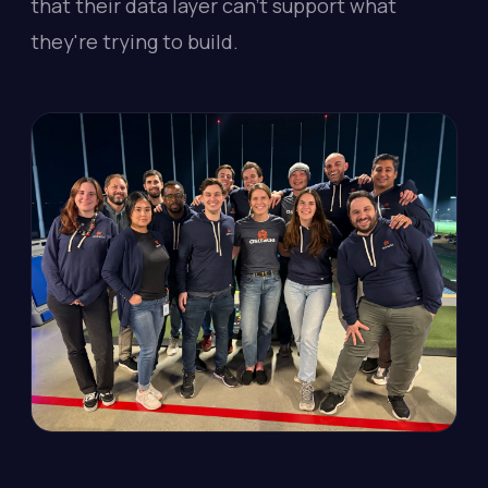
that their data layer can't support what
they're trying to build.