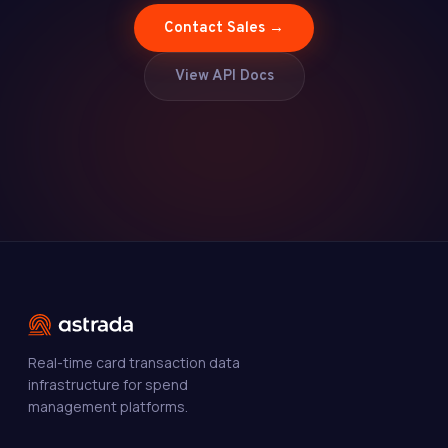
Contact Sales →
View API Docs
Real-time card transaction data
infrastructure for spend
management platforms.