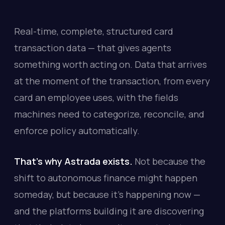
Real-time, complete, structured card
transaction data — that gives agents
something worth acting on. Data that arrives
at the moment of the transaction, from every
card an employee uses, with the fields
machines need to categorize, reconcile, and
enforce policy automatically.
That's why Astrada exists.
Not because the
shift to autonomous finance might happen
someday, but because it's happening now —
and the platforms building it are discovering