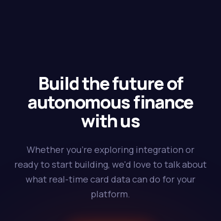
Build the future of
autonomous finance
with us
Whether you're exploring integration or
ready to start building, we'd love to talk about
what real-time card data can do for your
platform.