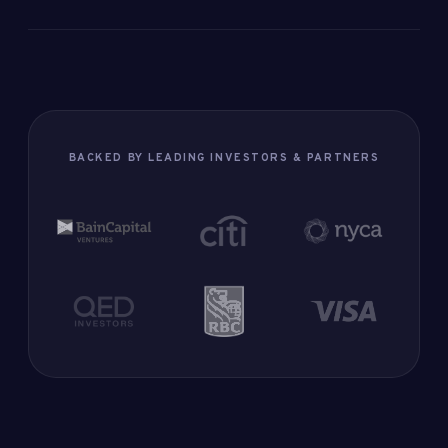
BACKED BY LEADING INVESTORS & PARTNERS