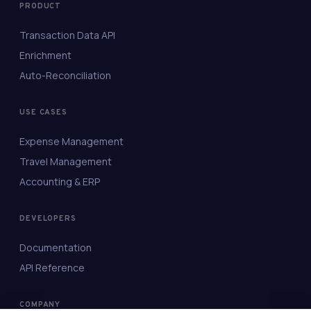
PRODUCT
Transaction Data API
Enrichment
Auto-Reconciliation
USE CASES
Expense Management
Travel Management
Accounting & ERP
DEVELOPERS
Documentation
API Reference
COMPANY