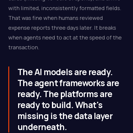
with limited, inconsistently formatted fields.
That was fine when humans reviewed
expense reports three days later. It breaks
when agents need to act at the speed of the
transaction.
The AI models are ready.
The agent frameworks are
ready. The platforms are
ready to build. What's
missing is the data layer
underneath.