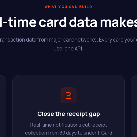
WHAT YOU CAN BUILD
l-time card data makes
transaction data from major card networks. Every card you
use, one API.
Close the receipt gap
Real-time notifications cut receipt
collection from 30 days to under 1. Card