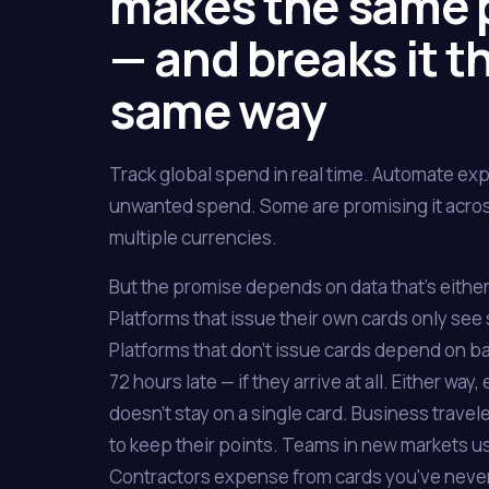
makes the same 
— and breaks it t
same way
Track global spend in real time. Automate ex
unwanted spend. Some are promising it acros
multiple currencies.
But the promise depends on data that's either 
Platforms that issue their own cards only see
Platforms that don't issue cards depend on ba
72 hours late — if they arrive at all. Either w
doesn't stay on a single card. Business trave
to keep their points. Teams in new markets us
Contractors expense from cards you've neve