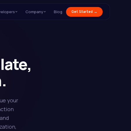
velopers
Company
Blog
Get Started →
late,
.
sue your
action
 and
zation,