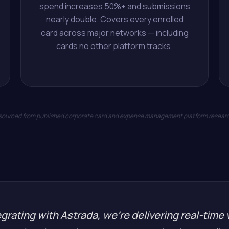
spend increases 50%+ and submissions
nearly double. Covers every enrolled
card across major networks — including
cards no other platform tracks.
 sourced from published corporate card and expense management platform resear
grating with Astrada, we're delivering real-time v