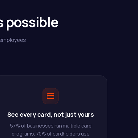
 possible
r employees
See every card, not just yours
57% of businesses run multiple card
programs. 70% of cardholders use