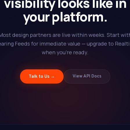
visibility looks like in
your platform.
Most design partners are live within weeks. Start wit
earing Feeds for immediate value — upgrade to Realt
when you're ready.
View API Docs
Talk to Us →