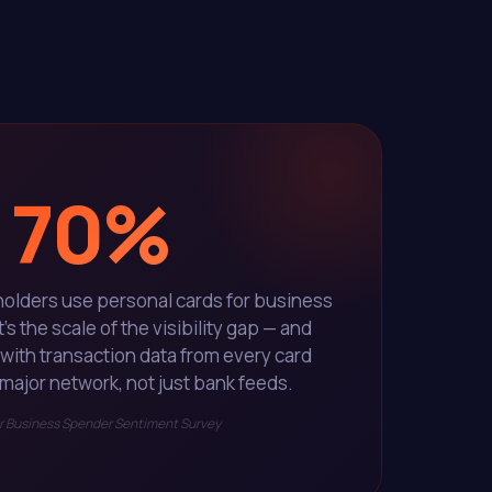
70%
holders use personal cards for business
 the scale of the visibility gap — and
s with transaction data from every card
major network, not just bank feeds.
 Business Spender Sentiment Survey