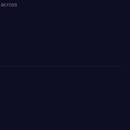
 across