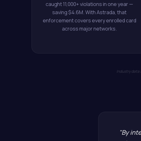
caught 11,000+ violations in one year —
saving $4.6M. With Astrada, that
enforcement covers every enrolled card
across major networks.
Industry data
"By inte