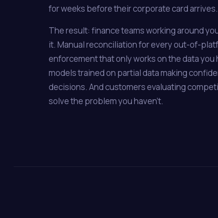
for weeks before their corporate card arrives.
The result: finance teams working around you
it. Manual reconciliation for every out-of-plat
enforcement that only works on the data you 
models trained on partial data making confid
decisions. And customers evaluating compet
solve the problem you haven't.