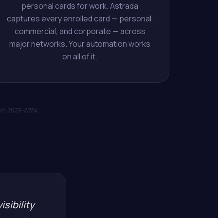
personal cards for work. Astrada
captures every enrolled card — personal,
commercial, and corporate — across
major networks. Your automation works
on all of it.
ch, 2023–2024.
isibility