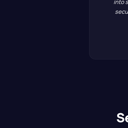
into 
secu
S