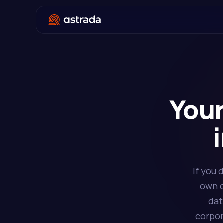
Your
If you 
own c
dat
corpor