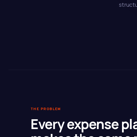
struct
THE PROBLEM
Every expense pl