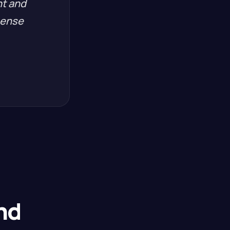
nt and
pense
nd