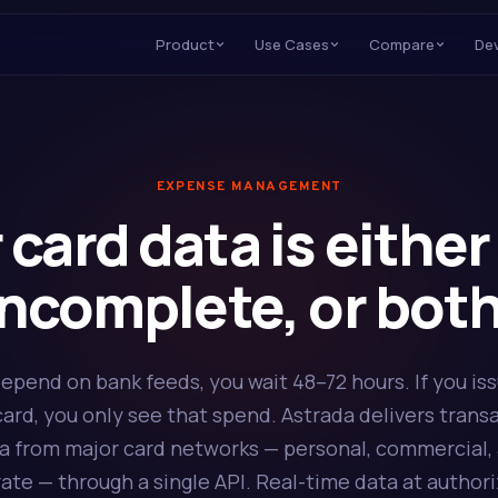
Product
Use Cases
Compare
De
EXPENSE MANAGEMENT
 card data is either 
incomplete, or both
depend on bank feeds, you wait 48–72 hours. If you is
ard, you only see that spend. Astrada delivers trans
a from major card networks — personal, commercial,
ate — through a single API. Real-time data at authori