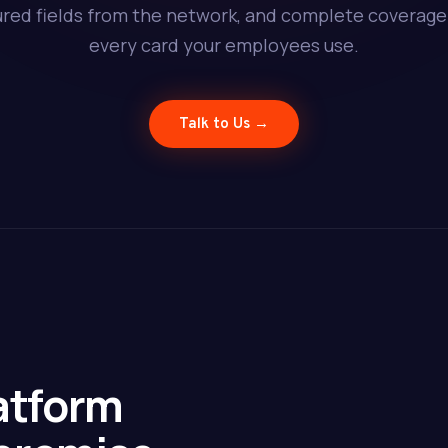
ured fields from the network, and complete coverage
every card your employees use.
Talk to Us →
atform