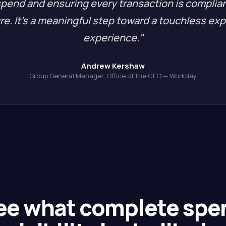
spend and ensuring every transaction is complia
re. It's a meaningful step toward a touchless ex
experience."
Andrew Kershaw
Group General Manager, Office of the CFO — Workday
ee what complete spe