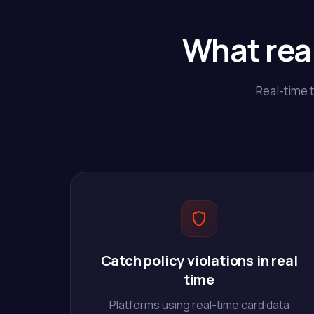
What rea
Real-time 
Catch policy violations in real
time
Platforms using real-time card data