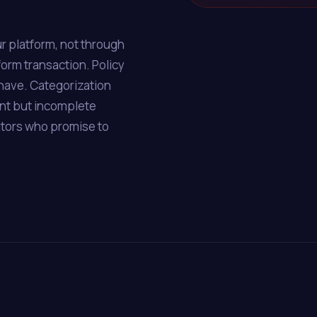
r platform, not through
form transaction. Policy
have. Categorization
ent but incomplete
itors who promise to