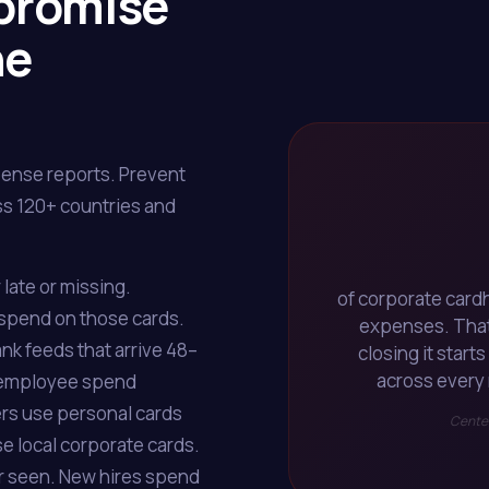
promise
he
pense reports. Prevent
s 120+ countries and
late or missing.
of corporate card
 spend on those cards.
expenses. That's
nk feeds that arrive 48–
closing it start
across every 
ay, employee spend
lers use personal cards
Center
e local corporate cards.
r seen. New hires spend