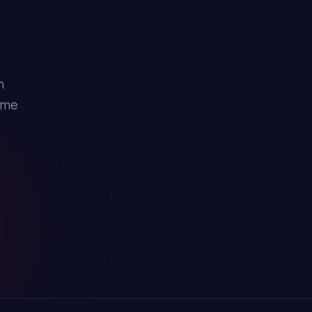
h
ime