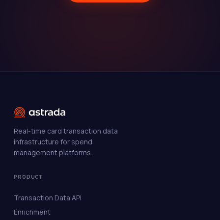
Real-time card transaction data
infrastructure for spend
management platforms.
PRODUCT
Transaction Data API
Enrichment