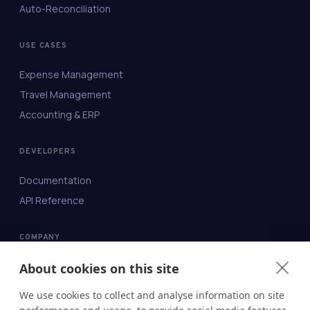
Auto-Reconciliation
USE CASES
Expense Management
Travel Management
Accounting & ERP
DEVELOPERS
Documentation
API Reference
COMPANY
About
About cookies on this site
Contact
We use cookies to collect and analyse information on site
Blog