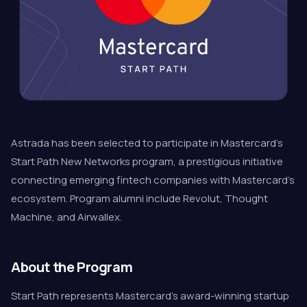
Astrada has been selected to participate in Mastercard's
Start Path New Networks program, a prestigious initiative
connecting emerging fintech companies with Mastercard's
ecosystem. Program alumni include Revolut, Thought
Machine, and Airwallex.
About the Program
Start Path represents Mastercard's award-winning startup