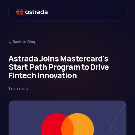
Back to Blog
Astrada Joins Mastercard's
Start Path Program to Drive
Fintech Innovation
1 min read