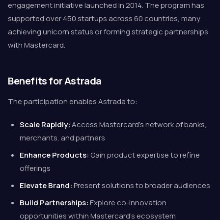
engagement initiative launched in 2014. The program has
supported over 450 startups across 60 countries, many
achieving unicorn status or forming strategic partnerships
with Mastercard.
Benefits for Astrada
The participation enables Astrada to:
Scale Rapidly:
Access Mastercard's network of banks,
merchants, and partners
Enhance Products:
Gain product expertise to refine
offerings
Elevate Brand:
Present solutions to broader audiences
Build Partnerships:
Explore co-innovation
opportunities within Mastercard's ecosystem