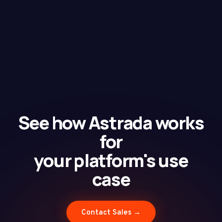
See how Astrada works
for
your platform's use
case
Contact Sales →