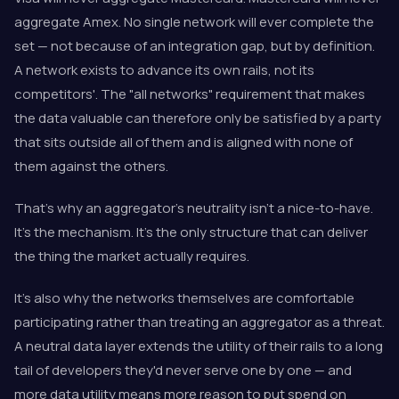
aggregate Amex. No single network will ever complete the
set — not because of an integration gap, but by definition.
A network exists to advance its own rails, not its
competitors'. The "all networks" requirement that makes
the data valuable can therefore only be satisfied by a party
that sits outside all of them and is aligned with none of
them against the others.
That's why an aggregator's neutrality isn't a nice-to-have.
It's the mechanism. It's the only structure that can deliver
the thing the market actually requires.
It's also why the networks themselves are comfortable
participating rather than treating an aggregator as a threat.
A neutral data layer extends the utility of their rails to a long
tail of developers they'd never serve one by one — and
more data utility means more reason to put spend on