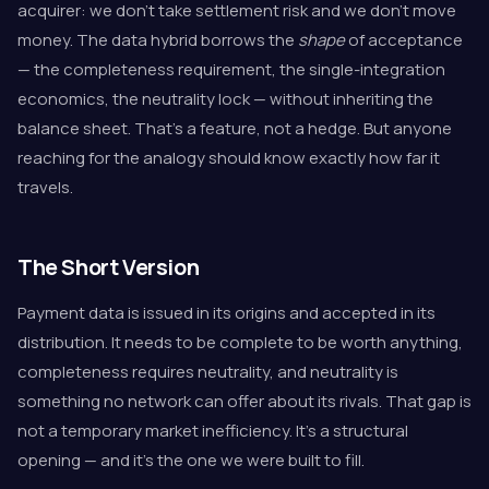
acquirer: we don't take settlement risk and we don't move
money. The data hybrid borrows the
shape
of acceptance
— the completeness requirement, the single-integration
economics, the neutrality lock — without inheriting the
balance sheet. That's a feature, not a hedge. But anyone
reaching for the analogy should know exactly how far it
travels.
The Short Version
Payment data is issued in its origins and accepted in its
distribution. It needs to be complete to be worth anything,
completeness requires neutrality, and neutrality is
something no network can offer about its rivals. That gap is
not a temporary market inefficiency. It's a structural
opening — and it's the one we were built to fill.