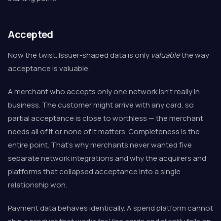
Accepted
Now the twist. Issuer-shaped data is only
valuable
the way
acceptance is valuable.
A merchant who accepts only one network isn't really in
business. The customer might arrive with any card, so
partial acceptance is close to worthless — the merchant
needs all of it or none of it matters. Completeness is the
entire point. That's why merchants never wanted five
separate network integrations and why the acquirers and
platforms that collapsed acceptance into a single
relationship won.
Payment data behaves identically. A spend platform cannot