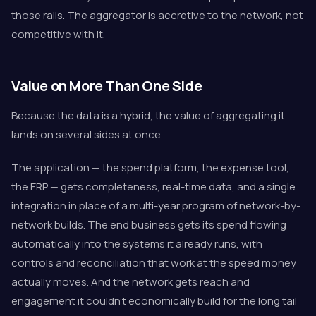
those rails. The aggregator is accretive to the network, not
competitive with it.
Value on More Than One Side
Because the data is a hybrid, the value of aggregating it
lands on several sides at once.
The application — the spend platform, the expense tool,
the ERP — gets completeness, real-time data, and a single
integration in place of a multi-year program of network-by-
network builds. The end business gets its spend flowing
automatically into the systems it already runs, with
controls and reconciliation that work at the speed money
actually moves. And the network gets reach and
engagement it couldn't economically build for the long tail