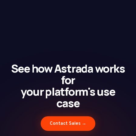
See how Astrada works
for
your platform's use
case
Contact Sales →