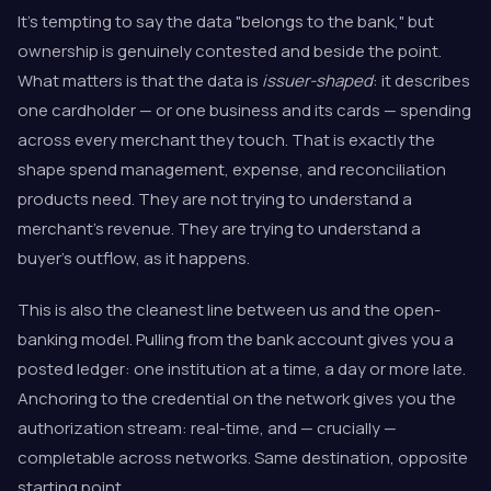
It's tempting to say the data "belongs to the bank," but
ownership is genuinely contested and beside the point.
What matters is that the data is
issuer-shaped
: it describes
one cardholder — or one business and its cards — spending
across every merchant they touch. That is exactly the
shape spend management, expense, and reconciliation
products need. They are not trying to understand a
merchant's revenue. They are trying to understand a
buyer's outflow, as it happens.
This is also the cleanest line between us and the open-
banking model. Pulling from the bank account gives you a
posted ledger: one institution at a time, a day or more late.
Anchoring to the credential on the network gives you the
authorization stream: real-time, and — crucially —
completable across networks. Same destination, opposite
starting point.