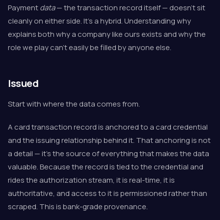
Payment
data
— the transaction record itself — doesn't sit
cleanly on either side. It's a hybrid. Understanding why
explains both why a company like ours exists and why the
role we play can't easily be filled by anyone else.
Issued
Start with where the data comes from.
A card transaction record is anchored to a card credential
and the issuing relationship behind it. That anchoring is not
a detail — it's the source of everything that makes the data
valuable. Because the record is tied to the credential and
rides the authorization stream, it is real-time, it is
authoritative, and access to it is permissioned rather than
scraped. This is bank-grade provenance.