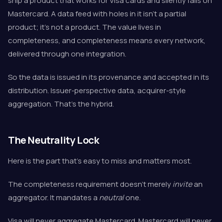
ship a product that works for Visa cards and silently fails on
Mastercard. A data feed with holes in it isn't a partial
product; it's not a product. The value lives in
completeness, and completeness means every network,
delivered through one integration.
So the data is issued in its provenance and accepted in its
distribution. Issuer-perspective data, acquirer-style
aggregation. That's the hybrid.
The Neutrality Lock
Here is the part that's easy to miss and matters most.
The completeness requirement doesn't merely
invite
an
aggregator. It mandates a
neutral
one.
Visa will never aggregate Mastercard. Mastercard will never