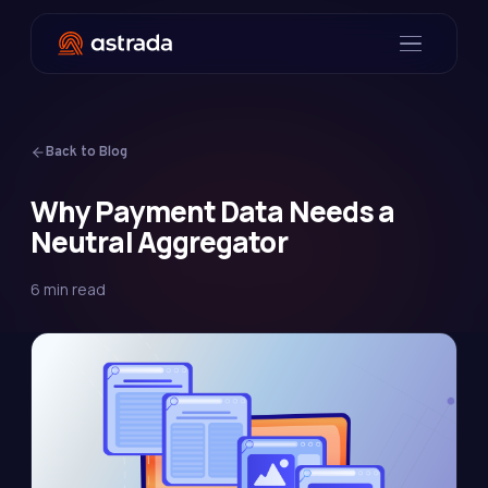
Back to Blog
Why Payment Data Needs a
Neutral Aggregator
6 min read