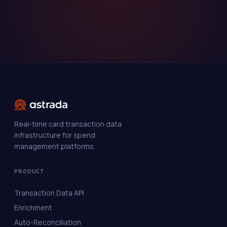
Real-time card transaction data
infrastructure for spend
management platforms.
PRODUCT
Transaction Data API
Enrichment
Auto-Reconciliation