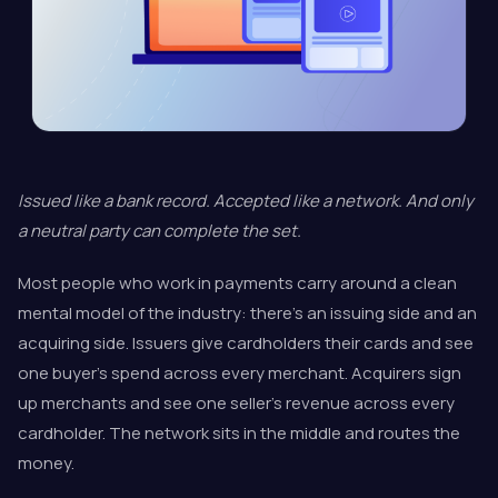
Issued like a bank record. Accepted like a network. And only
a neutral party can complete the set.
Most people who work in payments carry around a clean
mental model of the industry: there's an issuing side and an
acquiring side. Issuers give cardholders their cards and see
one buyer's spend across every merchant. Acquirers sign
up merchants and see one seller's revenue across every
cardholder. The network sits in the middle and routes the
money.