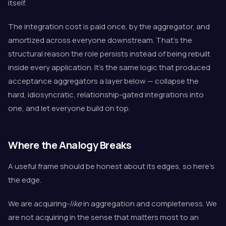
itself.
The integration cost is paid once, by the aggregator, and
amortized across everyone downstream. That's the
structural reason the role persists instead of being rebuilt
inside every application. It's the same logic that produced
acceptance aggregators a layer below — collapse the
hard, idiosyncratic, relationship-gated integrations into
one, and let everyone build on top.
Where the Analogy Breaks
A useful frame should be honest about its edges, so here's
the edge.
We are acquiring-
like
in aggregation and completeness. We
are not acquiring in the sense that matters most to an