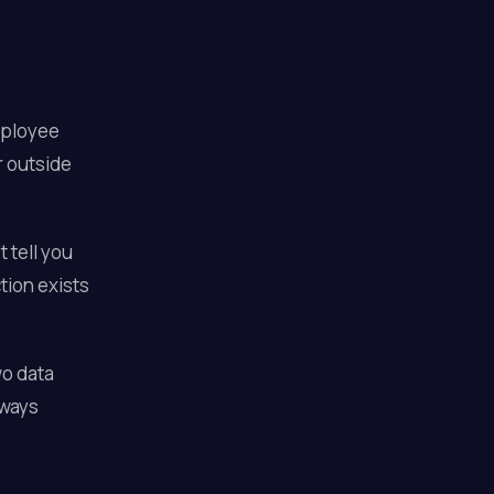
employee
r outside
 tell you
tion exists
wo data
lways