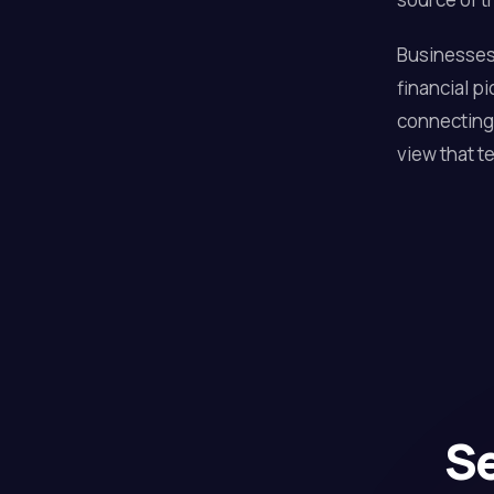
Businesses 
financial p
connecting 
view that te
Se