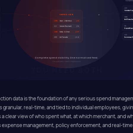
Complete.
ACH
Vendor P
UNIFIED VIEW
WIRE
Intl Transf
Uber - J. Martinez
CARD
$42
DD
Vendor Payment
$15k
ACH
Payroll Run
Delta - S. Chen
CARD
$347
ACH
Revenue D
Intl Transfer
$8.2k
WIRE
Complete spend visibility. One normalized feed.
Card granularity + bank completeness
YOU NEED BOTH
ction data is the foundation of any serious spend manage
's granular, real-time, and tied to individual employees, givi
a clear view of who spent what, at which merchant, and wh
 expense management, policy enforcement, and real-time