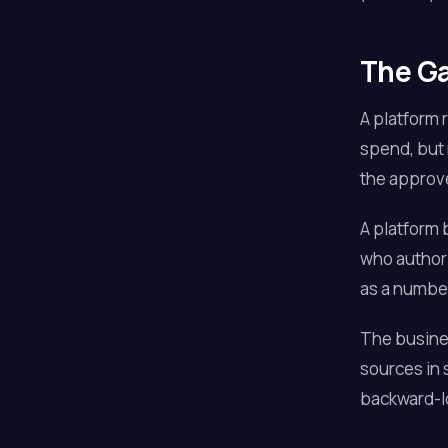
The Ga
A platform 
spend, but 
the approved
A platform 
who authori
as a number 
The busines
sources in
backward-l