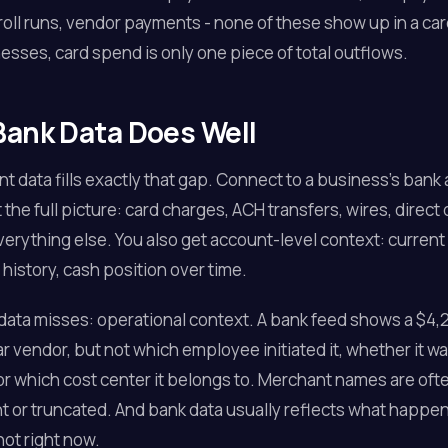
roll runs, vendor payments - none of these show up in a car
sses, card spend is only one piece of total outflows.
ank Data Does Well
t data fills exactly that gap. Connect to a business's bank
 the full picture: card charges, ACH transfers, wires, direct
verything else. You also get account-level context: current
 history, cash position over time.
ata misses: operational context. A bank feed shows a $4,2
ar vendor, but not which employee initiated it, whether it w
r which cost center it belongs to. Merchant names are oft
t or truncated. And bank data usually reflects what happe
not right now.