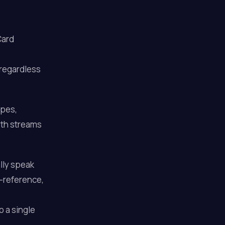
Card
 regardless
ypes,
oth streams
lly speak
s-reference,
o a single