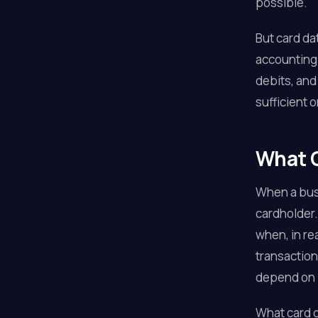
possible.
But card da
accounting 
debits, and
sufficient 
What C
When a busi
cardholder.
when, in r
transaction
depend on i
What card d