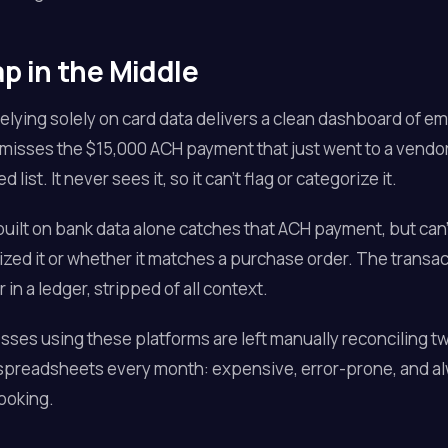
p in the Middle
relying solely on card data delivers a clean dashboard of 
misses the $15,000 ACH payment that just went to a vendo
 list. It never sees it, so it can't flag or categorize it.
built on bank data alone catches that ACH payment, but can't
zed it or whether it matches a purchase order. The transac
in a ledger, stripped of all context.
ses using these platforms are left manually reconciling t
 spreadsheets every month: expensive, error-prone, and a
ooking.