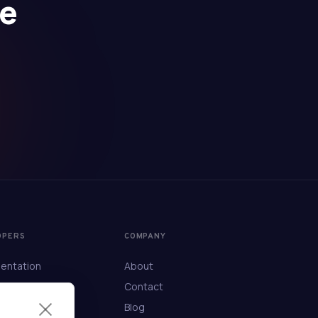
se
OPERS
COMPANY
entation
About
ference
Contact
Blog