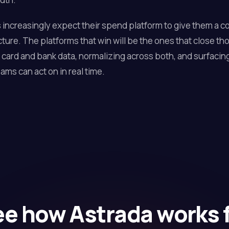
increasingly expect their spend platform to give them a 
icture. The platforms that win will be the ones that close th
card and bank data, normalizing across both, and surfacing
ams can act on in real time.
e how Astrada works 