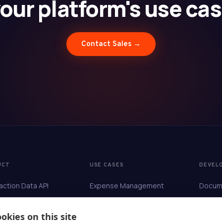
our platform's use ca
Contact Sales →
UCT
USE CASES
DEVEL
action Data API
Expense Management
Docum
hment
Travel Management
API Re
Reconciliation
Accounting & ERP
okies on this site