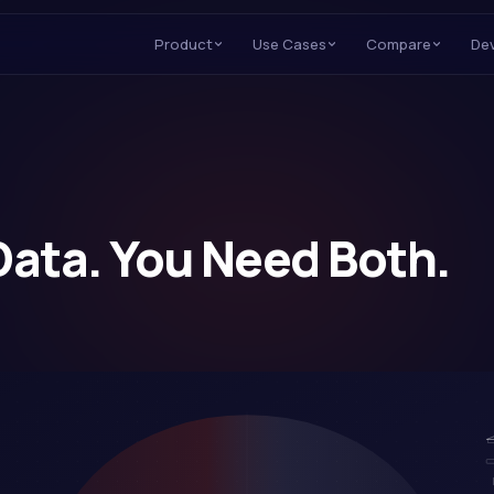
Product
Use Cases
Compare
De
Data. You Need Both.