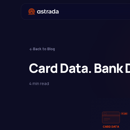
Back to Blog
Card Data. Bank 
4 min read
LIVE
CARD DATA