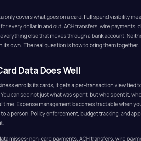
ta only covers what goes on a card. Full spend visibility me
for every dollar in and out: ACH transfers, wire payments, d
 everything else that moves through a bank account. Neithe
on its own. The real question is how to bring them together.
ard Data Does Well
ness enrolls its cards, it gets a per-transaction view tied t
 You can see not just what was spent, but who spent it, wh
eal time. Expense management becomes tractable when you 
 to a person. Policy enforcement, budget tracking, and appr
t.
ata misses: non-card payments. ACH transfers, wire payme