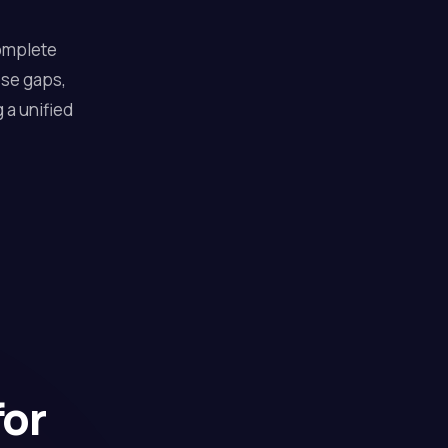
complete
ose gaps,
 a unified
for