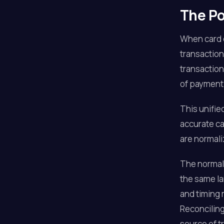
The Po
When card d
transaction
transaction
of payment
This unifie
accurate ca
are normali
The normali
the same la
and timing 
Reconciling
source of t