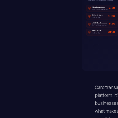
Real-time. Per-employee. Granular.
Uber Technologies
$42.50
U
J. Martinez - Marketing
Delta Air Lines
$347.00
D
S. Chen - Sales
AWS Cloud Services
$1,240
A
R. Patel - Engineering
Hilton Hotels
$189.00
H
S. Chen - Sales
Card transa
platform. It
businesses 
what makes