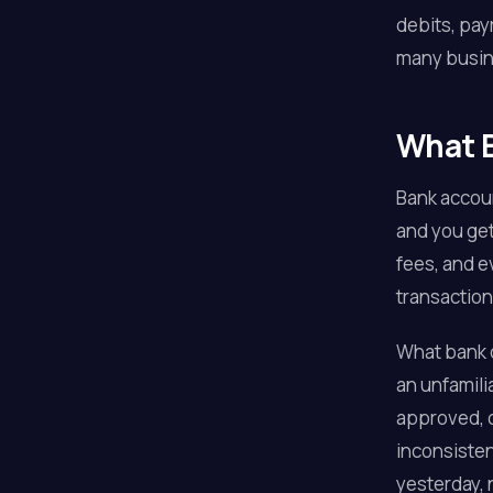
debits, pay
many busine
What B
Bank accoun
and you get
fees, and e
transaction
What bank d
an unfamili
approved, o
inconsisten
yesterday, 