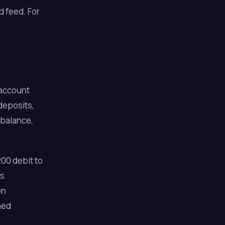
d feed. For
 account
 deposits,
 balance,
00 debit to
as
en
ned