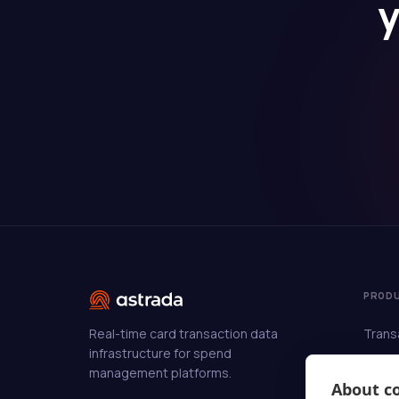
y
PROD
Real-time card transaction data
Trans
infrastructure for spend
Enric
management platforms.
Auto-
About co