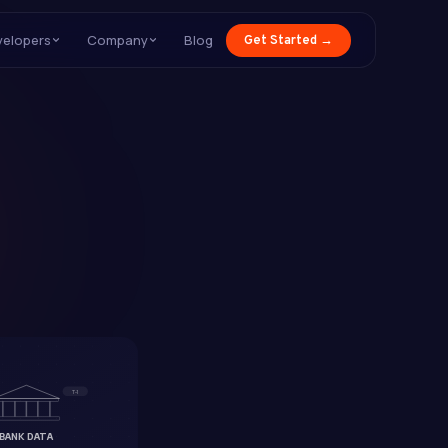
velopers
Company
Blog
Get Started →
T-1
BANK DATA