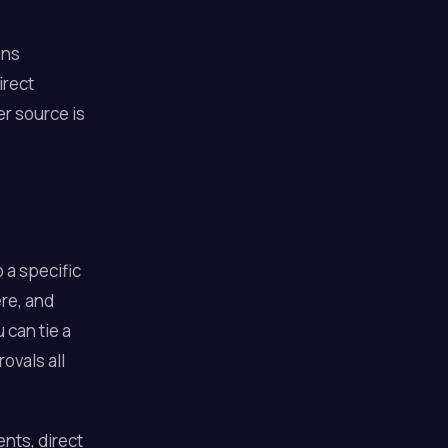
ans
irect
r source is
o a specific
ere, and
can tie a
ovals all
nts, direct