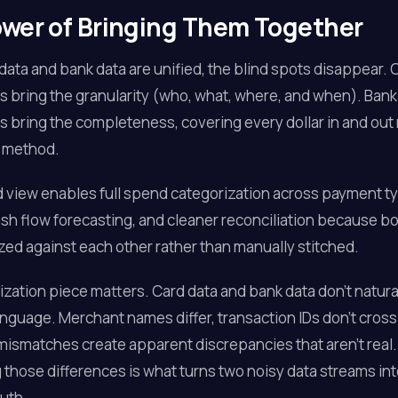
wer of Bringing Them Together
ata and bank data are unified, the blind spots disappear. 
s bring the granularity (who, what, where, and when). Bank
s bring the completeness, covering every dollar in and out
 method.
d view enables full spend categorization across payment t
sh flow forecasting, and cleaner reconciliation because b
zed against each other rather than manually stitched.
zation piece matters. Card data and bank data don't natura
nguage. Merchant names differ, transaction IDs don't cros
mismatches create apparent discrepancies that aren't real.
 those differences is what turns two noisy data streams int
ruth.