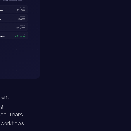
 Account-level. Every dollar.
Jun 23
ayment
-$15,000
Jun 22
er
-$8,200
Jun 20
-$43,500
Jun 19
eposit
+$28,750
ment
ng
en. That's
 workflows